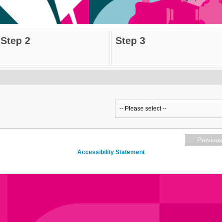
Step 2
Step 3
Previou
Accessibility Statement