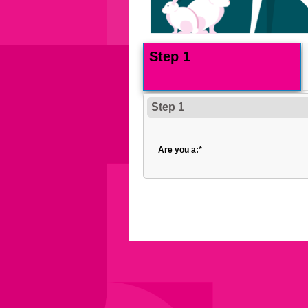
Step 1
Step 1
Are you a:
*