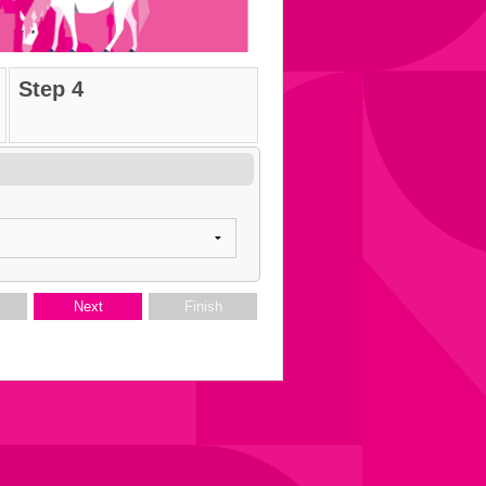
Step 4
s
Next
Finish