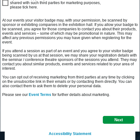
shared with such third parties for marketing purposes,
please tick here.
At our events your visitor badge may, with your permission, be scanned by
sponsor or exhibiting companies in the exhibition hall. If you allow your badge to
be scanned, you agree for those companies to contact you about their products,
events and services – some of which may be promotional in nature. This may
affect any previous permissions you may have given when registering for the
event.
If you attend a session as part of an event and you agree to your visitor badge
being scanned by us at that session, we may share your registration details with
the seminar / conference theatre sponsors of the sessions you attend. They may
contact you about similar products, events and services related to your area of
interest.
You can opt out of receiving marketing from third parties at any time by clicking
on the unsubscribe link in their emails or by contacting them directly. You can
also contact them to ask them to delete your personal data.
Please see our
Event Terms
for further details about marketing.
Next
Accessibility Statement