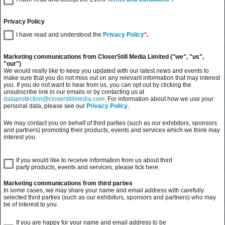
Privacy Policy
I have read and understood the
Privacy Policy
*
.
Marketing communications from CloserStill Media Limited ("we", "us",
"our")
We would really like to keep you updated with our latest news and events to
make sure that you do not miss out on any relevant information that may interest
you. If you do not want to hear from us, you can opt out by clicking the
unsubscribe link in our emails or by contacting us at
dataprotection@closerstillmedia.com
. For information about how we use your
personal data, please see our
Privacy Policy
.
We may contact you on behalf of third parties (such as our exhibitors, sponsors
and partners) promoting their products, events and services which we think may
interest you.
If you would like to receive information from us about third
party products, events and services, please tick here.
Marketing communications from third parties
In some cases, we may share your name and email address with carefully
selected third parties (such as our exhibitors, sponsors and partners) who may
be of interest to you.
If you are happy for your name and email address to be