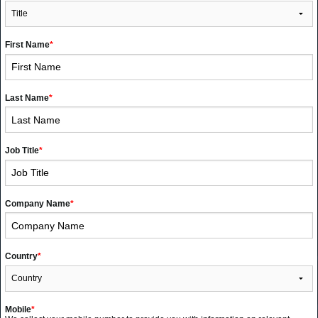
First Name
*
Last Name
*
Job Title
*
Company Name
*
Country
*
Mobile
*