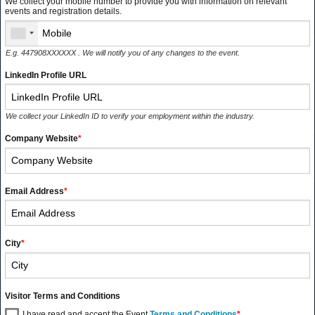
We collect your mobile number to provide you with information on relevant
events and registration details.
E.g. 447908XXXXXX . We will notify you of any changes to the event.
LinkedIn Profile URL
We collect your LinkedIn ID to verify your employment within the industry.
Company Website
*
Email Address
*
City
*
Visitor Terms and Conditions
I have read and accept the Event
Terms and Conditions
*
.