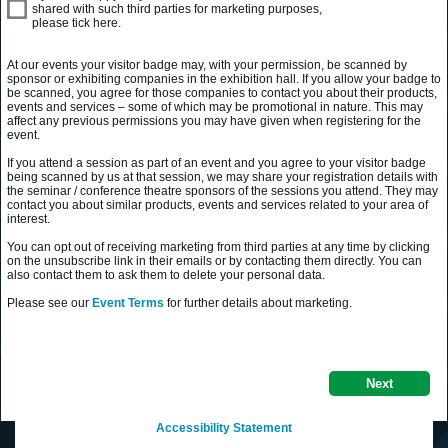
shared with such third parties for marketing purposes,
please tick here.
At our events your visitor badge may, with your permission, be scanned by
sponsor or exhibiting companies in the exhibition hall. If you allow your badge to
be scanned, you agree for those companies to contact you about their products,
events and services – some of which may be promotional in nature. This may
affect any previous permissions you may have given when registering for the
event.
If you attend a session as part of an event and you agree to your visitor badge
being scanned by us at that session, we may share your registration details with
the seminar / conference theatre sponsors of the sessions you attend. They may
contact you about similar products, events and services related to your area of
interest.
You can opt out of receiving marketing from third parties at any time by clicking
on the unsubscribe link in their emails or by contacting them directly. You can
also contact them to ask them to delete your personal data.
Please see our
Event Terms
for further details about marketing.
Next
Accessibility Statement