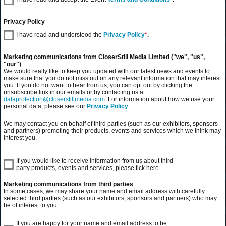
Privacy Policy
I have read and understood the
Privacy Policy
*
.
Marketing communications from CloserStill Media Limited ("we", "us",
"our")
We would really like to keep you updated with our latest news and events to
make sure that you do not miss out on any relevant information that may interest
you. If you do not want to hear from us, you can opt out by clicking the
unsubscribe link in our emails or by contacting us at
dataprotection@closerstillmedia.com
. For information about how we use your
personal data, please see our
Privacy Policy
.
We may contact you on behalf of third parties (such as our exhibitors, sponsors
and partners) promoting their products, events and services which we think may
interest you.
If you would like to receive information from us about third
party products, events and services, please tick here.
Marketing communications from third parties
In some cases, we may share your name and email address with carefully
selected third parties (such as our exhibitors, sponsors and partners) who may
be of interest to you.
If you are happy for your name and email address to be