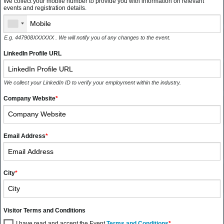
We collect your mobile number to provide you with information on relevant
events and registration details.
E.g. 447908XXXXXX . We will notify you of any changes to the event.
LinkedIn Profile URL
We collect your LinkedIn ID to verify your employment within the industry.
Company Website
*
Email Address
*
City
*
Visitor Terms and Conditions
I have read and accept the Event
Terms and Conditions
*
.