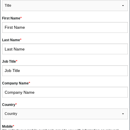
First Name
*
Last Name
*
Job Title
*
Company Name
*
Country
*
Mobile
*