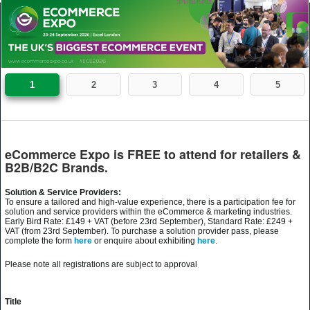
1
2
3
4
5
eCommerce Expo is FREE to attend for retailers &
B2B/B2C Brands.
Solution & Service Providers:
To ensure a tailored and high-value experience, there is a participation fee for
solution and service providers within the eCommerce & marketing industries.
Early Bird Rate: £149 + VAT (before 23rd September), Standard Rate: £249 +
VAT (from 23rd September). To purchase a solution provider pass, please
complete the form
here
or enquire about exhibiting
here
.
Please note all registrations are subject to approval
Title