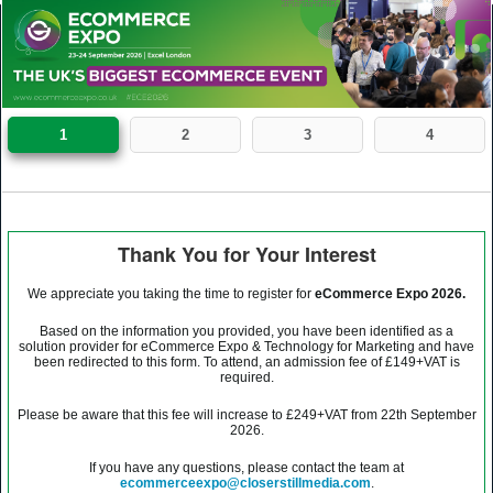
1
2
3
4
Thank You for Your Interest
We appreciate you taking the time to register for
eCommerce Expo 2026.
Based on the information you provided, you have been identified as a
solution provider for eCommerce Expo & Technology for Marketing and have
been redirected to this form. To attend, an admission fee of £149+VAT is
required.
Please be aware that this fee will increase to £249+VAT from 22th September
2026.
If you have any questions, please contact the team at
ecommerceexpo@closerstillmedia.com
.