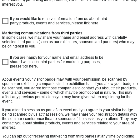
interest you.
If you would like to receive information from us about third
party products, events and services, please tick here.
Marketing communications from third parties
In some cases, we may share your name and email address with carefully
selected third parties (such as our exhibitors, sponsors and partners) who may
be of interest to you.
If you are happy for your name and email address to be
shared with such third parties for marketing purposes,
please tick here.
At our events your visitor badge may, with your permission, be scanned by
sponsor or exhibiting companies in the exhibition hall. If you allow your badge to
be scanned, you agree for those companies to contact you about their products,
events and services – some of which may be promotional in nature. This may
affect any previous permissions you may have given when registering for the
event.
If you attend a session as part of an event and you agree to your visitor badge
being scanned by us at that session, we may share your registration details with
the seminar / conference theatre sponsors of the sessions you attend. They may
contact you about similar products, events and services related to your area of
interest.
You can opt out of receiving marketing from third parties at any time by clicking