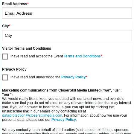
Email Address
*
City
*
Visitor Terms and Conditions
I have read and accept the Event
Terms and Conditions
*
.
Privacy Policy
I have read and understood the
Privacy Policy
*
.
Marketing communications from CloserStill Media Limited ("we", "us",
"our")
We would really like to keep you updated with our latest news and events to
make sure that you do not miss out on any relevant information that may interest
you. If you do not want to hear from us, you can opt out by clicking the
unsubscribe link in our emails or by contacting us at
dataprotection@closerstillmedia.com
. For information about how we use your
personal data, please see our
Privacy Policy
.
We may contact you on behalf of third parties (such as our exhibitors, sponsors
and partners) promoting their products, events and services which we think may