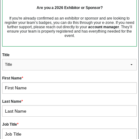
Are you a 2026 Exhibitor or Sponsor?
If you're already confirmed as an exhibitor or sponsor and are looking to
register your team’s badges, you can do this through your e-zone. If you need
further support, please reach out directly to your
account manager
. They’ll
ensure your team is properly registered and has everything needed for the
event.
Title
First Name
*
Last Name
*
Job Title
*