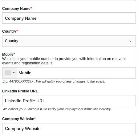
Company Name
*
Country
*
Mobile
*
We collect your mobile number to provide you with information on relevant
events and registration details.
E.g. 447908XXXXXX . We will notify you of any changes to the event.
LinkedIn Profile URL
We collect your LinkedIn ID to verify your employment within the industry.
Company Website
*