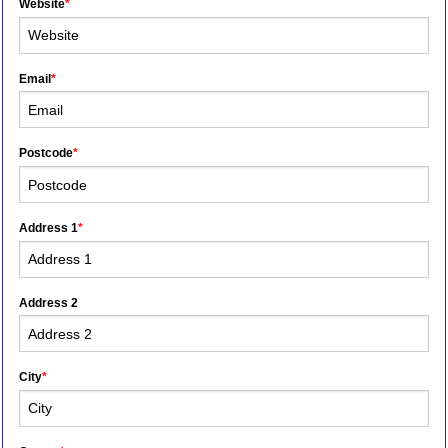
Website
*
Email
*
Postcode
*
Address 1
*
Address 2
City
*