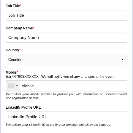
Job Title
*
Company Name
*
Country
*
Mobile
*
E.g 447908XXXXXX . We will notify you of any changes to the event.
We collect your mobile number to provide you with information on relevant events
and registration details.
LinkedIN Profile URL
We collect your LinkedIn ID to verify your employment within the industry.