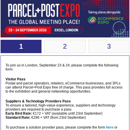
1
2
3
To join us in London, September 23 & 24, please complete the following
form:
Visitor Pass
Postal and parcel operators, retailers, eCommerce businesses, and 3PLs
can attend Parcel+Post Expo free of charge. This pass provides full access
to the exhibition and general networking opportunities.
Suppliers & Technology Providers Pass
To ensure a tailored, high-value experience, suppliers and technology
providers are required to purchase a pass.
Early Bird Rate:
€172 + VAT (available until 23rd September)
Standard Rate:
€286 + VAT (from 23rd September)
To purchase a solution provider pass, please complete the form
here
or