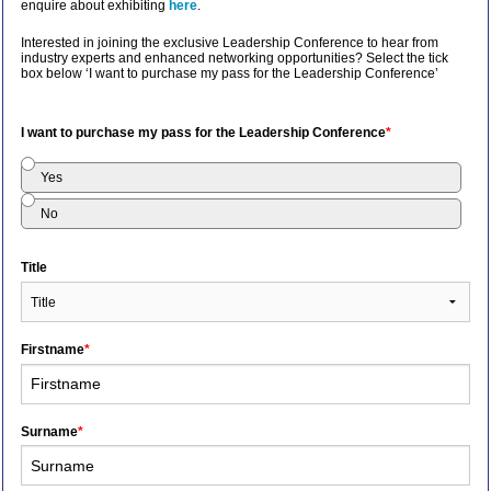
enquire about exhibiting
here
.
Interested in joining the exclusive Leadership Conference to hear from
industry experts and enhanced networking opportunities? Select the tick
box below ‘I want to purchase my pass for the Leadership Conference’
I want to purchase my pass for the Leadership Conference
*
Yes
No
Title
Firstname
*
Surname
*