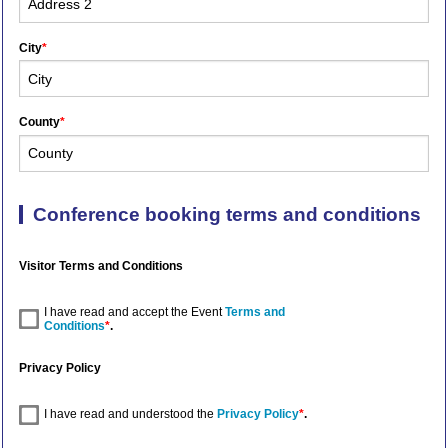
City
*
County
*
Conference booking terms and conditions
Visitor Terms and Conditions
I have read and accept the Event
Terms and
Conditions
*
.
Privacy Policy
I have read and understood the
Privacy Policy
*
.