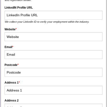
and registration details.
LinkedIN Profile URL
We collect your LinkedIn ID to verify your employment within the industry.
Website
*
Email
*
Postcode
*
Address 1
*
Address 2