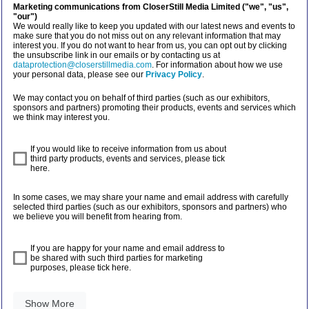
Marketing communications from CloserStill Media Limited ("we", "us",
"our")
We would really like to keep you updated with our latest news and events to
make sure that you do not miss out on any relevant information that may
interest you. If you do not want to hear from us, you can opt out by clicking
the unsubscribe link in our emails or by contacting us at
dataprotection@closerstillmedia.com
. For information about how we use
your personal data, please see our
Privacy Policy
.
We may contact you on behalf of third parties (such as our exhibitors,
sponsors and partners) promoting their products, events and services which
we think may interest you.
If you would like to receive information from us about
third party products, events and services, please tick
here.
In some cases, we may share your name and email address with carefully
selected third parties (such as our exhibitors, sponsors and partners) who
we believe you will benefit from hearing from.
If you are happy for your name and email address to
be shared with such third parties for marketing
purposes, please tick here.
Show More