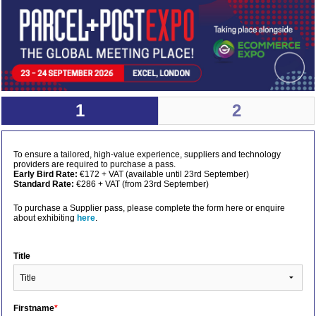
1
2
To ensure a tailored, high-value experience, suppliers and technology
providers are required to purchase a pass.
Early Bird Rate:
€172 + VAT (available until 23rd September)
Standard Rate:
€286 + VAT (from 23rd September)
To purchase a Supplier pass, please complete the form here or enquire
about exhibiting
here
.
Title
Firstname
*