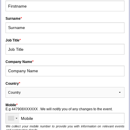
Surname
*
Job Title
*
Company Name
*
Country
*
Mobile
*
E.g 447908XXXXXX . We will notify you of any changes to the event.
We collect your mobile number to provide you with information on relevant events