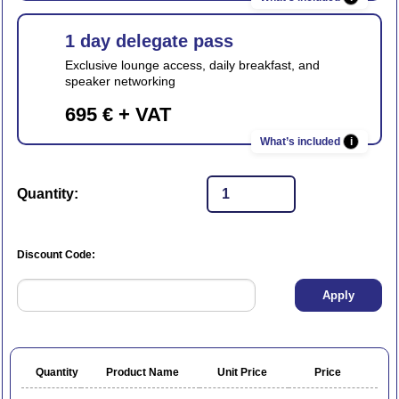
1 day delegate pass
Exclusive lounge access, daily breakfast, and
speaker networking
695 € + VAT
i
Quantity:
Discount Code:
Quantity
Product Name
Unit Price
Price