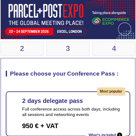
2
3
4
Please choose your Conference Pass :
Most popular
2 days delegate pass
Full conference access across both days, including
all sessions and networking events
950 € + VAT
i