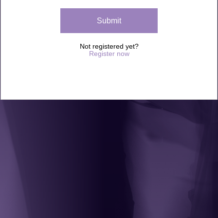
Not registered yet?
Register now