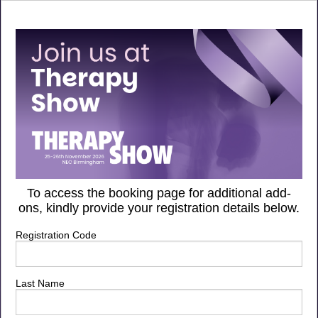
To access the booking page for additional add-
ons, kindly provide your registration details below.
Registration Code
Last Name