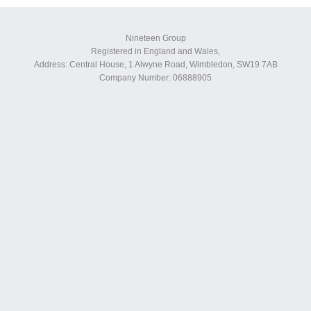
Nineteen Group
Registered in England and Wales,
Address: Central House, 1 Alwyne Road, Wimbledon, SW19 7AB
Company Number: 06888905