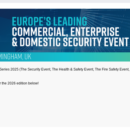
t Series 2025 (The Security Event, The Health & Safety Event, The Fire Safety Even
or the 2026 edition below!