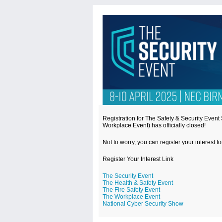
Registration for The Safety & Security Even
Workplace Event) has officially closed!
Not to worry, you can register your interest f
Register Your Interest Link
The Security Event
The Health & Safety Event
The Fire Safety Event
The Workplace Event
National Cyber Security Show