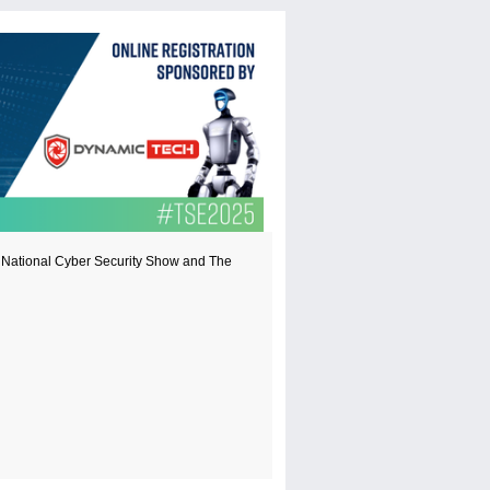
t, National Cyber Security Show and The